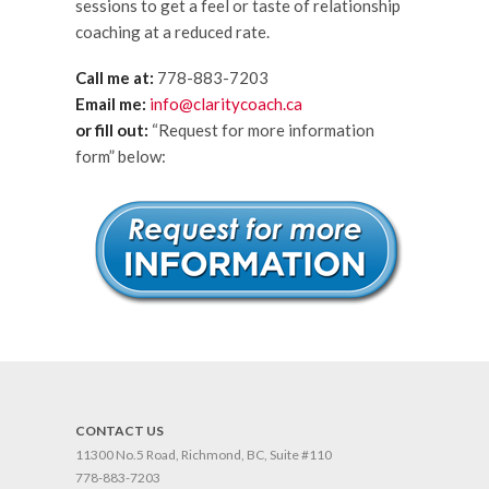
sessions to get a feel or taste of relationship
coaching at a reduced rate.
Call me at:
778-883-7203
Email me:
info@claritycoach.ca
or fill out:
“Request for more information
form” below:
CONTACT US
11300 No.5 Road, Richmond, BC, Suite #110
778-883-7203