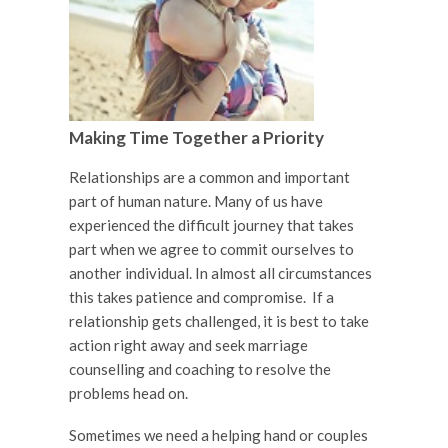
Making Time Together a Priority
Relationships are a common and important
part of human nature. Many of us have
experienced the difficult journey that takes
part when we agree to commit ourselves to
another individual. In almost all circumstances
this takes patience and compromise. If a
relationship gets challenged, it is best to take
action right away and seek marriage
counselling and coaching to resolve the
problems head on.
Sometimes we need a helping hand or couples