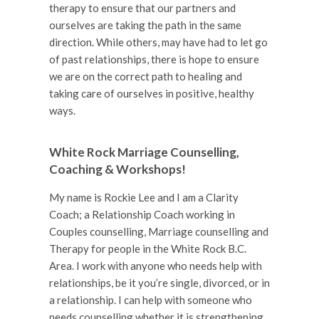
therapy to ensure that our partners and
ourselves are taking the path in the same
direction. While others, may have had to let go
of past relationships, there is hope to ensure
we are on the correct path to healing and
taking care of ourselves in positive, healthy
ways.
White Rock Marriage Counselling,
Coaching & Workshops!
My name is Rockie Lee and I am a Clarity
Coach; a Relationship Coach working in
Couples counselling, Marriage counselling and
Therapy for people in the White Rock B.C.
Area. I work with anyone who needs help with
relationships, be it you’re single, divorced, or in
a relationship. I can help with someone who
needs counselling whether it is strengthening