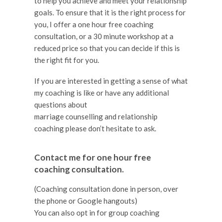
to help you achieve and meet your relationship
goals. To ensure that it is the right process for
you, I offer a one hour free coaching
consultation, or a 30 minute workshop at a
reduced price so that you can decide if this is
the right fit for you.
If you are interested in getting a sense of what
my coaching is like or have any additional
questions about
marriage counselling and relationship
coaching please don’t hesitate to ask.
Contact me for one hour free
coaching consultation.
(Coaching consultation done in person, over
the phone or Google hangouts)
You can also opt in for group coaching