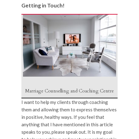
Getting in Touch!
Marriage Counselling and Coaching Centre
I want to help my clients through coaching
them and allowing them to express themselves
in positive, healthy ways. If you feel that
anything that I have mentioned in this article
speaks to you, please speak out. It is my goal