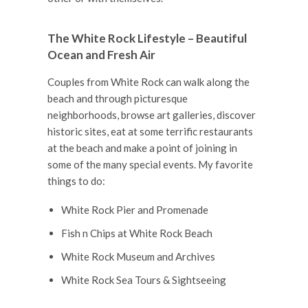
The White Rock Lifestyle – Beautiful
Ocean and Fresh Air
Couples from White Rock can walk along the
beach and through picturesque
neighborhoods, browse art galleries, discover
historic sites, eat at some terrific restaurants
at the beach and make a point of joining in
some of the many special events. My favorite
things to do:
White Rock Pier and Promenade
Fish n Chips at White Rock Beach
White Rock Museum and Archives
White Rock Sea Tours & Sightseeing