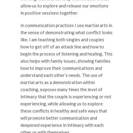
allow us to explore and release our emotions
in positive sessions together.
In communication practices I use martial arts in
the sense of demonstrating what conflict looks
like. I am teaching both singles and couples
how to get off of an attack line and how to
begin the process of listening and healing. This
also helps with family issues, showing families
how to improve their communications and
understand each other’s needs. The use of
martial arts as a demonstration within
coaching, exposes many times the level of
intimacy that the couple is experiencing or not
experiencing, while allowing us to explore
these conflicts in healthy and safe ways that
will promote better communication and
deepened experience in intimacy with each
other or with themselves.