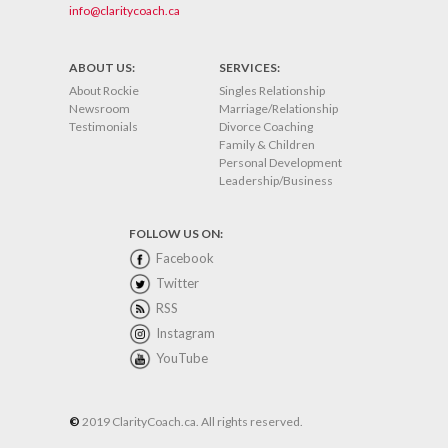
info@claritycoach.ca
ABOUT US:
SERVICES:
About Rockie
Singles Relationship
Newsroom
Marriage/Relationship
Testimonials
Divorce Coaching
Family & Children
Personal Development
Leadership/Business
FOLLOW US ON:
Facebook
Twitter
RSS
Instagram
YouTube
©
2019 ClarityCoach.ca. All rights reserved.