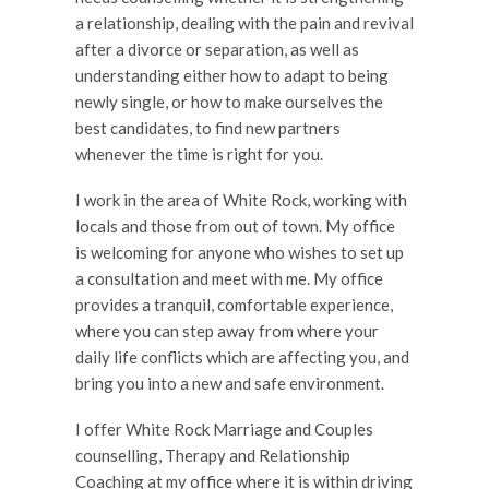
a relationship, dealing with the pain and revival
after a divorce or separation, as well as
understanding either how to adapt to being
newly single, or how to make ourselves the
best candidates, to find new partners
whenever the time is right for you.
I work in the area of White Rock, working with
locals and those from out of town. My office
is welcoming for anyone who wishes to set up
a consultation and meet with me. My office
provides a tranquil, comfortable experience,
where you can step away from where your
daily life conflicts which are affecting you, and
bring you into a new and safe environment.
I offer White Rock Marriage and Couples
counselling, Therapy and Relationship
Coaching at my office where it is within driving