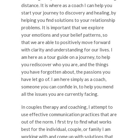
distance. It is where as a coach I can help you
start your journey to discovery and healing, by
helping you find solutions to your relationship
problems. It is important that we explore
your emotions and your belief patterns, so
that we are able to positively move forward
with clarity and understanding for our lives. I
am here as a tour guide on a journey, to help
you rediscover who you are, and the things
you have forgotten about, the passions you
have let go of. I am here simply as a coach,
someone you can confide in, to help you mend
all the issues you are currently facing.
In couples therapy and coaching, I attempt to
use effective communication practices that are
out of the norm. I first try to find what works
best for the individual, couple, or family I am
working with and come up with solutions that