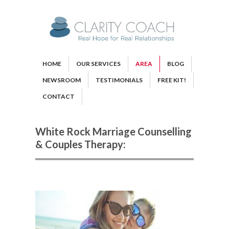
HOME
OUR SERVICES
AREA
BLOG
NEWSROOM
TESTIMONIALS
FREE KIT!
CONTACT
White Rock Marriage Counselling
& Couples Therapy: