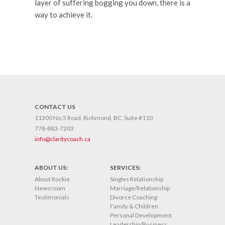
layer of suffering bogging you down, there is a
way to achieve it.
CONTACT US
11300 No.5 Road, Richmond, BC, Suite #110
778-883-7203
info@claritycoach.ca
ABOUT US:
SERVICES:
About Rockie
Singles Relationship
Newsroom
Marriage/Relationship
Testimonials
Divorce Coaching
Family & Children
Personal Development
Leadership/Business