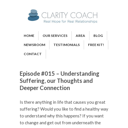
HOME
OUR SERVICES
AREA
BLOG
NEWSROOM
TESTIMONIALS
FREE KIT!
CONTACT
Episode #015 – Understanding
Suffering, our Thoughts and
Deeper Connection
Is there anything in life that causes you great
suffering? Would you like to find a healthy way
to understand why this happens? If you want
to change and get out from underneath the