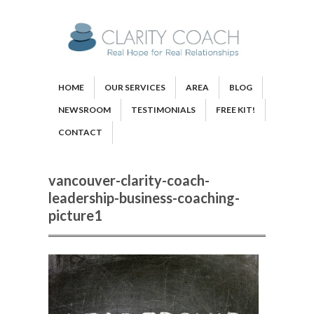
HOME
OUR SERVICES
AREA
BLOG
NEWSROOM
TESTIMONIALS
FREE KIT!
CONTACT
vancouver-clarity-coach-
leadership-business-coaching-
picture1