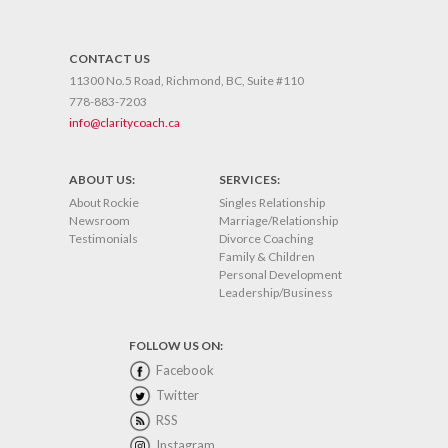
CONTACT US
11300 No.5 Road, Richmond, BC, Suite #110
778-883-7203
info@claritycoach.ca
ABOUT US:
SERVICES:
About Rockie
Singles Relationship
Newsroom
Marriage/Relationship
Testimonials
Divorce Coaching
Family & Children
Personal Development
Leadership/Business
FOLLOW US ON:
Facebook
Twitter
RSS
Instagram