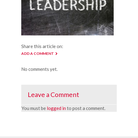
Share this article on:
ADD A COMMENT
No comments yet.
Leave a Comment
You must be
logged in
to post a comment.